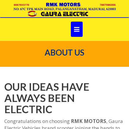
Skip
to
content
ABOUT US
OUR IDEAS HAVE
ALWAYS BEEN
ELECTRIC
Congratulations on choosing
RMK MOTORS
, Gaura
Electric Vehicles brand scooter joining the hands to