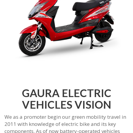
GAURA ELECTRIC
VEHICLES VISION
We as a promoter begin our green mobility travel in
2011 with knowledge of electric bike and its key
components. As of now battery-operated vehicles