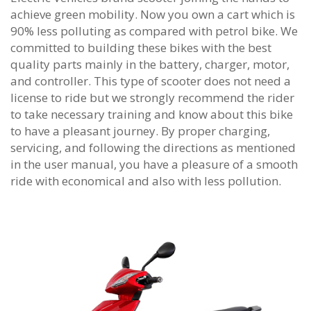
achieve green mobility. Now you own a cart which is
90% less polluting as compared with petrol bike. We
committed to building these bikes with the best
quality parts mainly in the battery, charger, motor,
and controller. This type of scooter does not need a
license to ride but we strongly recommend the rider
to take necessary training and know about this bike
to have a pleasant journey. By proper charging,
servicing, and following the directions as mentioned
in the user manual, you have a pleasure of a smooth
ride with economical and also with less pollution.