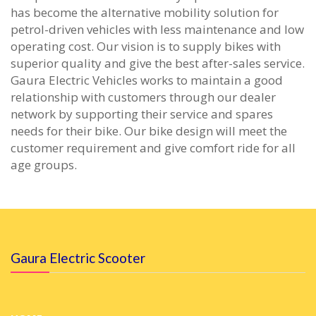
has become the alternative mobility solution for
petrol-driven vehicles with less maintenance and low
operating cost. Our vision is to supply bikes with
superior quality and give the best after-sales service.
Gaura Electric Vehicles works to maintain a good
relationship with customers through our dealer
network by supporting their service and spares
needs for their bike. Our bike design will meet the
customer requirement and give comfort ride for all
age groups.
Gaura Electric Scooter